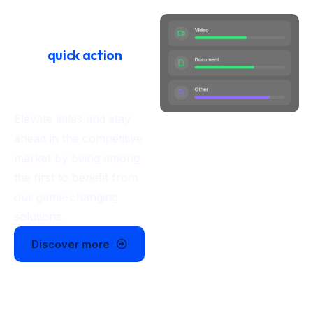
Launch with ease
Take
quick action
and
power your
business today
Elevate sales and stay
ahead in the competitive
market by being among
the first to benefit from
our game-changing
solutions.
Discover more