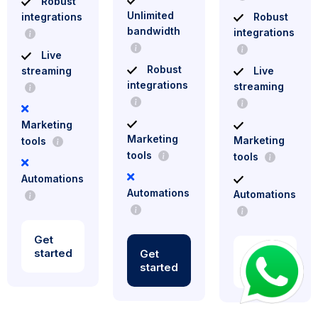
Robust
Unlimited
integrations
Robust
bandwidth
integrations
Live
Robust
streaming
Live
integrations
streaming
Marketing
Marketing
Marketing
tools
tools
tools
Automations
Automations
Automations
Get
started
Get
Get
started
started