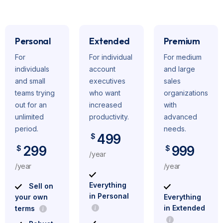
Personal
Extended
Premium
For
For individual
For medium
individuals
account
and large
and small
executives
sales
teams trying
who want
organizations
out for an
increased
with
unlimited
productivity.
advanced
period.
needs.
499
$
299
999
$
$
/year
/year
/year
Everything
Sell on
in Personal
your own
Everything
in Extended
terms