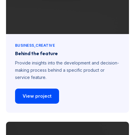
BUSINESS
CREATIVE
Behind the feature
Provide insights into the development and decision-
making process behind a specific product or
service feature.
View project