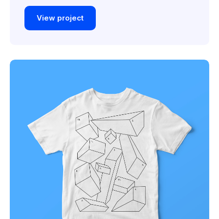
View project