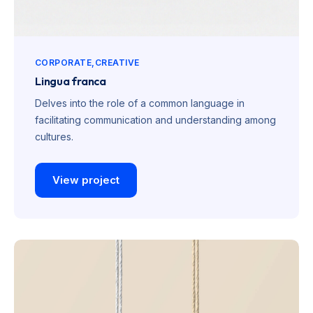
CORPORATE
CREATIVE
Lingua franca
Delves into the role of a common language in
facilitating communication and understanding among
cultures.
View project