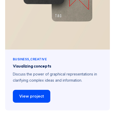
BUSINESS
CREATIVE
Visualizing concepts
Discuss the power of graphical representations in
clarifying complex ideas and information.
View project