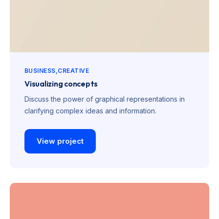
BUSINESS
CREATIVE
Visualizing concepts
Discuss the power of graphical representations in
clarifying complex ideas and information.
View project