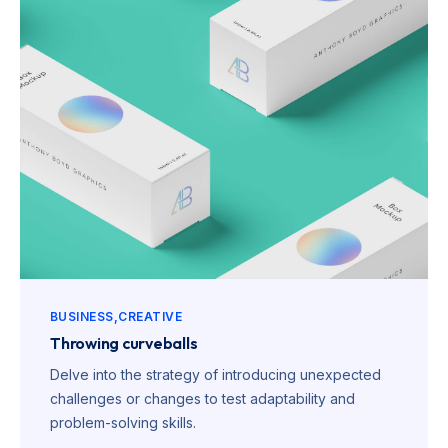
BUSINESS
CREATIVE
Throwing curveballs
Delve into the strategy of introducing unexpected
challenges or changes to test adaptability and
problem-solving skills.