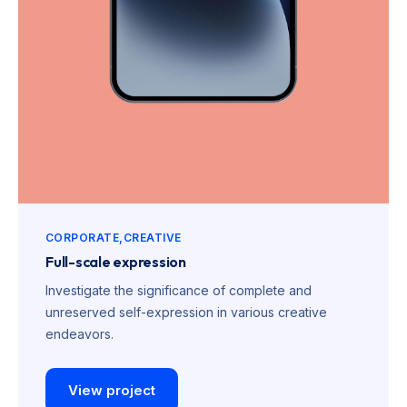
CORPORATE
CREATIVE
Full-scale expression
Investigate the significance of complete and
unreserved self-expression in various creative
endeavors.
View project