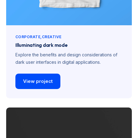
CORPORATE
CREATIVE
Illuminating dark mode
Explore the benefits and design considerations of
dark user interfaces in digital applications.
View project